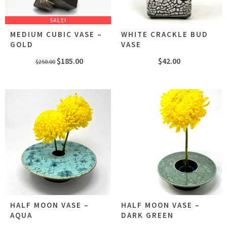
SALE!
MEDIUM CUBIC VASE –
WHITE CRACKLE BUD
GOLD
VASE
Original
Current
$
185.00
$
42.00
$
250.00
price
price
was:
is:
$250.00.
$185.00.
HALF MOON VASE –
HALF MOON VASE –
AQUA
DARK GREEN