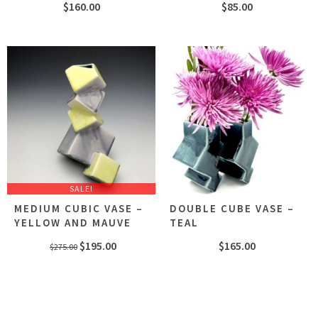
$
160.00
$
85.00
SALE!
MEDIUM CUBIC VASE –
DOUBLE CUBE VASE –
YELLOW AND MAUVE
TEAL
Original
Current
$
195.00
$
165.00
$
275.00
price
price
was:
is:
$275.00.
$195.00.