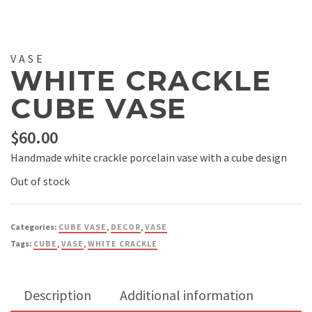
VASE
WHITE CRACKLE
CUBE VASE
$
60.00
Handmade white crackle porcelain vase with a cube design
Out of stock
Categories:
CUBE VASE
,
DECOR
,
VASE
Tags:
CUBE
,
VASE
,
WHITE CRACKLE
Description
Additional information