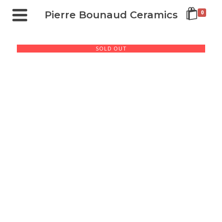
Pierre Bounaud Ceramics
0
SOLD OUT