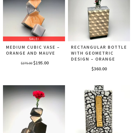
SALE!
MEDIUM CUBIC VASE –
RECTANGULAR BOTTLE
ORANGE AND MAUVE
WITH GEOMETRIC
DESIGN – ORANGE
Original
Current
$
195.00
$
275.00
$
360.00
price
price
was:
is:
$275.00.
$195.00.