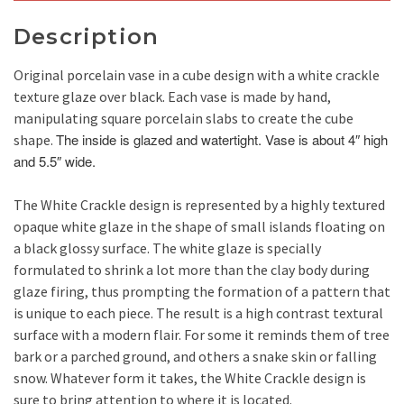
Description
Original porcelain vase in a cube design with a white crackle
texture glaze over black. Each vase is made by hand,
manipulating square porcelain slabs to create the cube
The inside is glazed and watertight. Vase is about 4″ high
shape.
and 5.5″ wide.
The White Crackle design is represented by a highly textured
opaque white glaze in the shape of small islands floating on
a black glossy surface. The white glaze is specially
formulated to shrink a lot more than the clay body during
glaze firing, thus prompting the formation of a pattern that
is unique to each piece. The result is a high contrast textural
surface with a modern flair. For some it reminds them of tree
bark or a parched ground, and others a snake skin or falling
snow. Whatever form it takes, the White Crackle design is
sure to bring attention to where it is located.