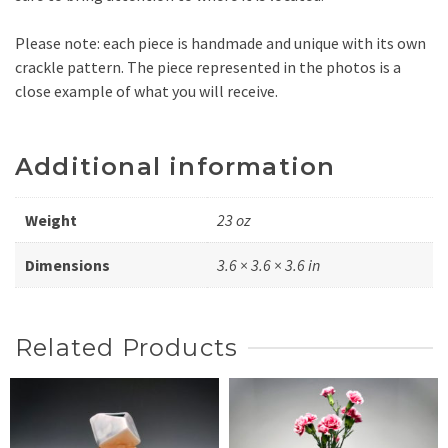
Please note: each piece is handmade and unique with its own
crackle pattern. The piece represented in the photos is a
close example of what you will receive.
Additional information
Weight
23 oz
Dimensions
3.6 × 3.6 × 3.6 in
Related Products