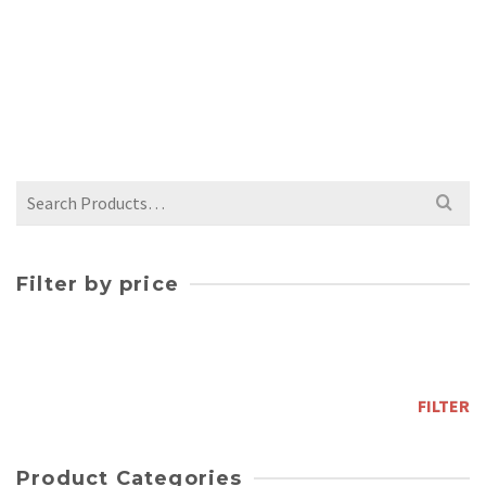
WHITE CRACKLE BUD VASE
$
42.00
Search
for:
Filter by price
Min
price
Max
price
FILTER
Product Categories