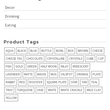
Decor
Drinking
Eating
Product Tags
AQUA
BLACK
BLUE
BOTTLE
BOWL
BOX
BROWN
CHEESE
CHEESE TAG
CHOCOLATE
CRYSTALLINE
CRYSTALS
CUBE
CUP
FISH
GOLD
GREEN
HALF MOON
INLAY
IRIDESCENT
LAVENDER
MATTE
MAUVE
MUG
OILSPOT
ORANGE
PLATE
RABBIT
RED
ROOSTER
SQUARE PLATE
STAR
TAN
TEAL
TRAY
TURQUOISE
VASE
WHITE
WHITE CRACKLE
WILD CLAY
YELLOW