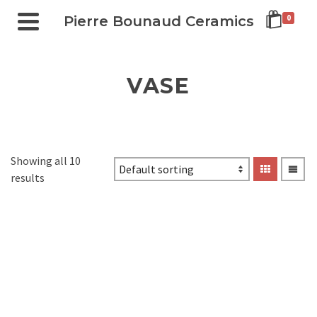
Pierre Bounaud Ceramics
0
VASE
Showing all 10
results