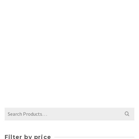
COLORFUL MUG – ORANGE AND RED
$
65.00
Search
for:
Filter by price