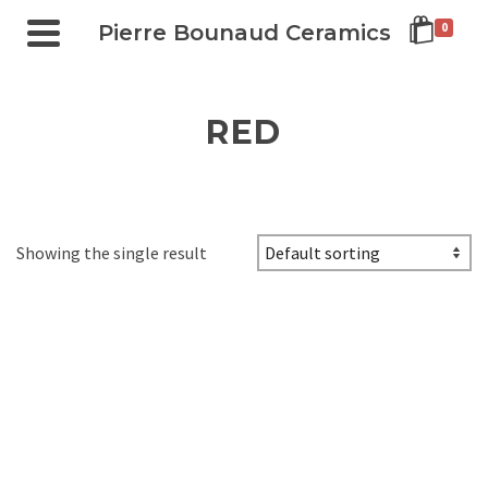
Pierre Bounaud Ceramics
0
RED
Showing the single result