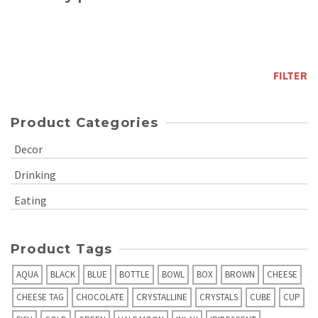
Min
price
Max
price
FILTER
Product Categories
Decor
Drinking
Eating
Product Tags
AQUA
BLACK
BLUE
BOTTLE
BOWL
BOX
BROWN
CHEESE
CHEESE TAG
CHOCOLATE
CRYSTALLINE
CRYSTALS
CUBE
CUP