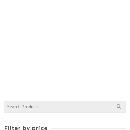
WHITE CRACKLE BUD VASE
$
42.00
Search
for:
Filter by price