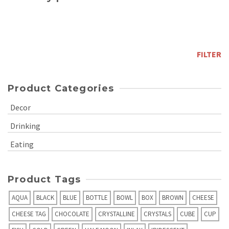
Min
price
Max
price
FILTER
Product Categories
Decor
Drinking
Eating
Product Tags
AQUA
BLACK
BLUE
BOTTLE
BOWL
BOX
BROWN
CHEESE
CHEESE TAG
CHOCOLATE
CRYSTALLINE
CRYSTALS
CUBE
CUP