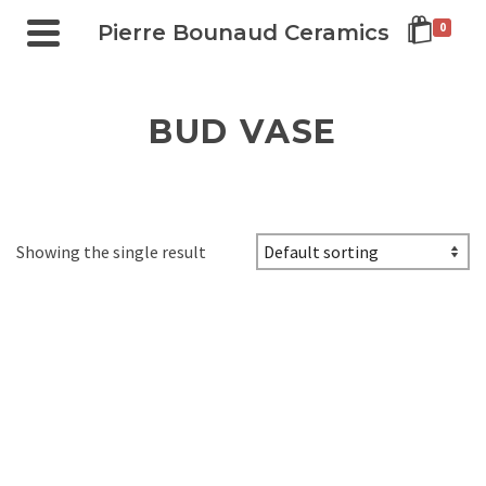
Pierre Bounaud Ceramics
0
BUD VASE
Showing the single result