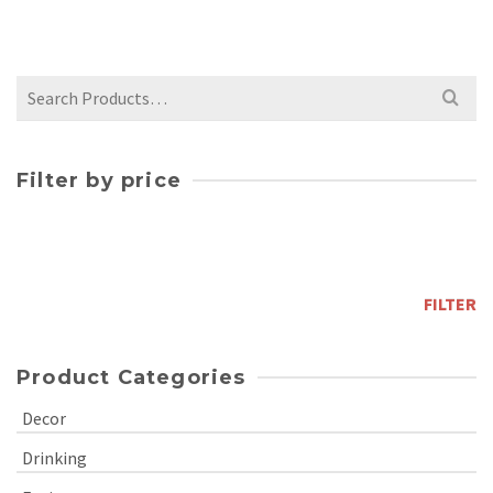
$
110.00
Search
for:
Filter by price
Min
price
Max
price
FILTER
Product Categories
Decor
Drinking