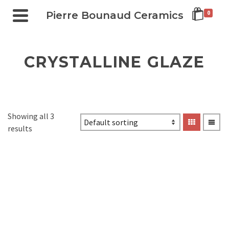
Pierre Bounaud Ceramics
0
CRYSTALLINE GLAZE
Showing all 3
results