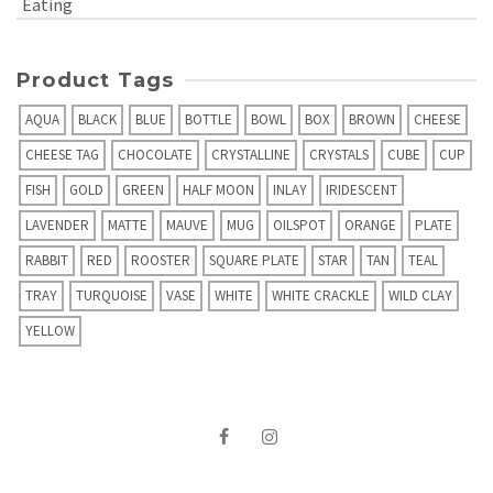
Eating
Product Tags
AQUA
BLACK
BLUE
BOTTLE
BOWL
BOX
BROWN
CHEESE
CHEESE TAG
CHOCOLATE
CRYSTALLINE
CRYSTALS
CUBE
CUP
FISH
GOLD
GREEN
HALF MOON
INLAY
IRIDESCENT
LAVENDER
MATTE
MAUVE
MUG
OILSPOT
ORANGE
PLATE
RABBIT
RED
ROOSTER
SQUARE PLATE
STAR
TAN
TEAL
TRAY
TURQUOISE
VASE
WHITE
WHITE CRACKLE
WILD CLAY
YELLOW