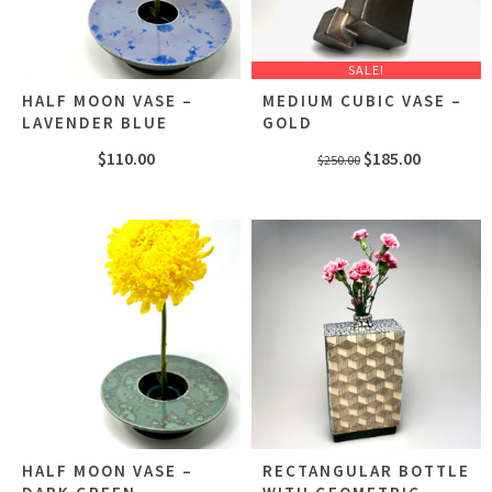
SALE!
HALF MOON VASE –
MEDIUM CUBIC VASE –
LAVENDER BLUE
GOLD
Original
Current
$
110.00
$
185.00
$
250.00
price
price
was:
is:
$250.00.
$185.00.
HALF MOON VASE –
RECTANGULAR BOTTLE