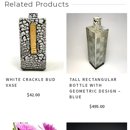
Related Products
WHITE CRACKLE BUD
TALL RECTANGULAR
VASE
BOTTLE WITH
GEOMETRIC DESIGN –
$
42.00
BLUE
$
495.00