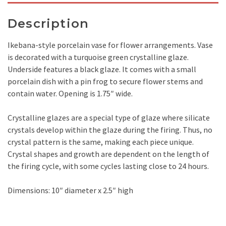
Description
Ikebana-style porcelain vase for flower arrangements. Vase
is decorated with a turquoise green crystalline glaze.
Underside features a black glaze. It comes with a small
porcelain dish with a pin frog to secure flower stems and
contain water. Opening is 1.75″ wide.
Crystalline glazes are a special type of glaze where silicate
crystals develop within the glaze during the firing. Thus, no
crystal pattern is the same, making each piece unique.
Crystal shapes and growth are dependent on the length of
the firing cycle, with some cycles lasting close to 24 hours.
Dimensions: 10″ diameter x 2.5″ high