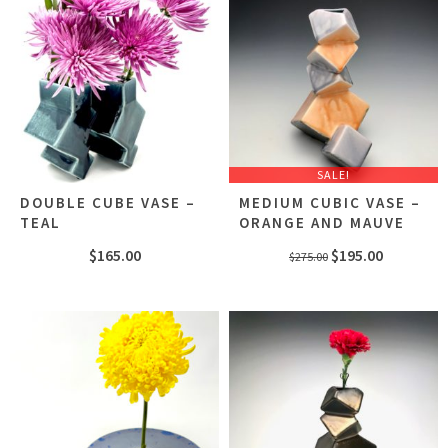
SALE!
DOUBLE CUBE VASE –
MEDIUM CUBIC VASE –
TEAL
ORANGE AND MAUVE
Original
Current
$
165.00
$
195.00
$
275.00
price
price
was:
is:
$275.00.
$195.00.