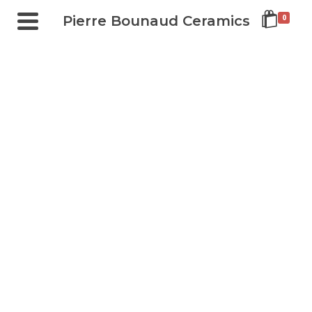
Pierre Bounaud Ceramics
0