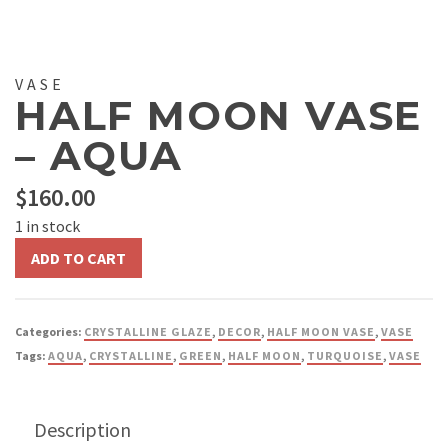
VASE
HALF MOON VASE
– AQUA
$
160.00
1 in stock
Half
ADD TO CART
Moon
Vase
-
Categories:
CRYSTALLINE GLAZE
,
DECOR
,
HALF MOON VASE
,
VASE
Aqua
Tags:
AQUA
,
CRYSTALLINE
,
GREEN
,
HALF MOON
,
TURQUOISE
,
VASE
quantity
Description