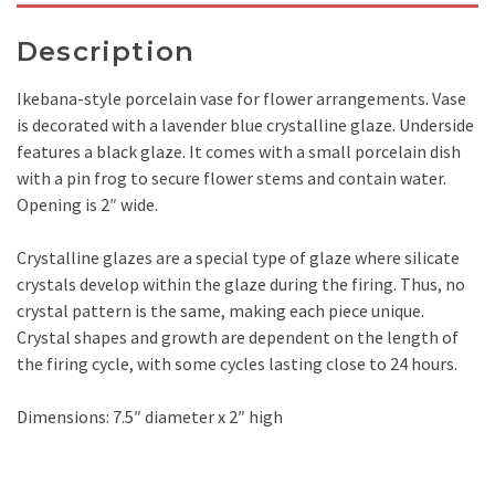
Description
Ikebana-style porcelain vase for flower arrangements. Vase
is decorated with a lavender blue crystalline glaze. Underside
features a black glaze. It comes with a small porcelain dish
with a pin frog to secure flower stems and contain water.
Opening is 2″ wide.
Crystalline glazes are a special type of glaze where silicate
crystals develop within the glaze during the firing. Thus, no
crystal pattern is the same, making each piece unique.
Crystal shapes and growth are dependent on the length of
the firing cycle, with some cycles lasting close to 24 hours.
Dimensions: 7.5″ diameter x 2″ high