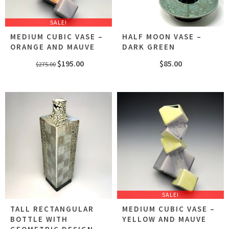
SALE!
MEDIUM CUBIC VASE –
HALF MOON VASE –
ORANGE AND MAUVE
DARK GREEN
Original
Current
$
195.00
$
85.00
$
275.00
price
price
was:
is:
$275.00.
$195.00.
SALE!
TALL RECTANGULAR
MEDIUM CUBIC VASE –
BOTTLE WITH
YELLOW AND MAUVE