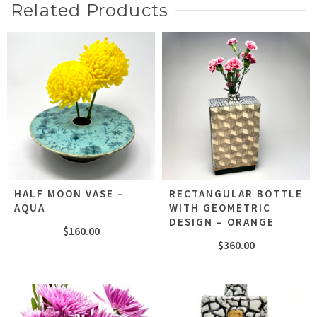
Related Products
HALF MOON VASE –
RECTANGULAR BOTTLE
AQUA
WITH GEOMETRIC
DESIGN – ORANGE
$
160.00
$
360.00