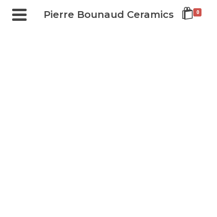
Pierre Bounaud Ceramics
0