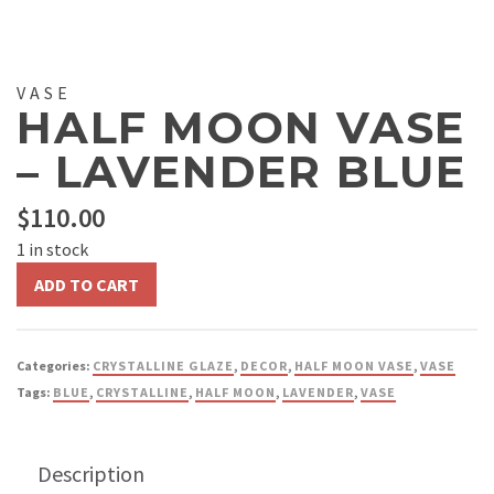
VASE
HALF MOON VASE
– LAVENDER BLUE
$
110.00
1 in stock
Half
ADD TO CART
Moon
Vase
-
Categories:
CRYSTALLINE GLAZE
,
DECOR
,
HALF MOON VASE
,
VASE
Lavender
Tags:
BLUE
,
CRYSTALLINE
,
HALF MOON
,
LAVENDER
,
VASE
Blue
quantity
Description