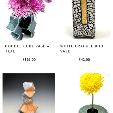
DOUBLE CUBE VASE –
WHITE CRACKLE BUD
TEAL
VASE
$
165.00
$
42.00