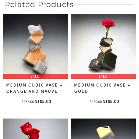
Related Products
SALE!
SALE!
MEDIUM CUBIC VASE –
MEDIUM CUBIC VASE –
ORANGE AND MAUVE
GOLD
Original
Current
Original
Current
$
195.00
$
185.00
$
275.00
$
250.00
price
price
price
price
was:
is:
was:
is:
$275.00.
$195.00.
$250.00.
$185.00.