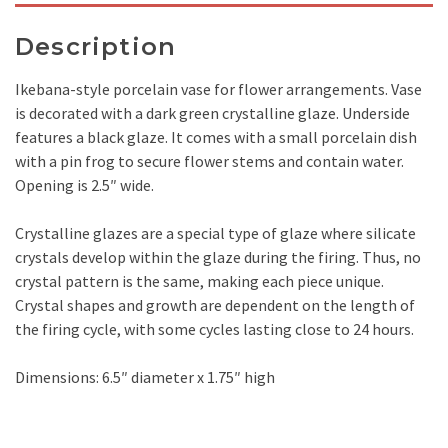
Description
Ikebana-style porcelain vase for flower arrangements. Vase
is decorated with a dark green crystalline glaze. Underside
features a black glaze. It comes with a small porcelain dish
with a pin frog to secure flower stems and contain water.
Opening is 2.5″ wide.
Crystalline glazes are a special type of glaze where silicate
crystals develop within the glaze during the firing. Thus, no
crystal pattern is the same, making each piece unique.
Crystal shapes and growth are dependent on the length of
the firing cycle, with some cycles lasting close to 24 hours.
Dimensions: 6.5″ diameter x 1.75″ high