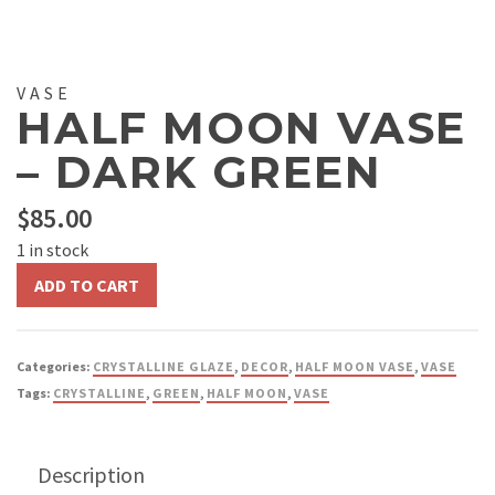
VASE
HALF MOON VASE
– DARK GREEN
$
85.00
1 in stock
Half
ADD TO CART
Moon
Vase
-
Categories:
CRYSTALLINE GLAZE
,
DECOR
,
HALF MOON VASE
,
VASE
Dark
Tags:
CRYSTALLINE
,
GREEN
,
HALF MOON
,
VASE
Green
quantity
Description