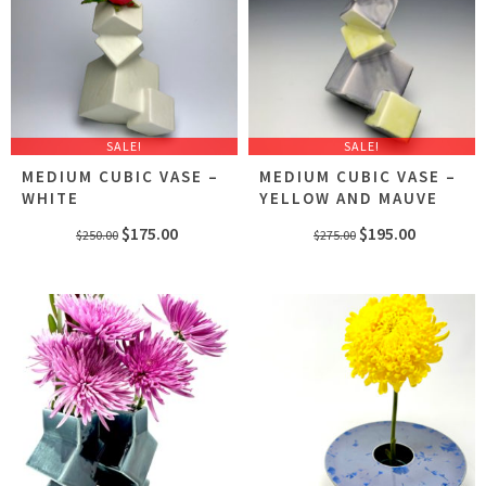
SALE!
SALE!
MEDIUM CUBIC VASE –
MEDIUM CUBIC VASE –
WHITE
YELLOW AND MAUVE
Original
Current
Original
Current
$
175.00
$
195.00
$
250.00
$
275.00
price
price
price
price
was:
is:
was:
is:
$250.00.
$175.00.
$275.00.
$195.00.