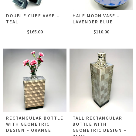
DOUBLE CUBE VASE –
HALF MOON VASE –
TEAL
LAVENDER BLUE
$
165.00
$
110.00
RECTANGULAR BOTTLE
TALL RECTANGULAR
WITH GEOMETRIC
BOTTLE WITH
DESIGN – ORANGE
GEOMETRIC DESIGN –