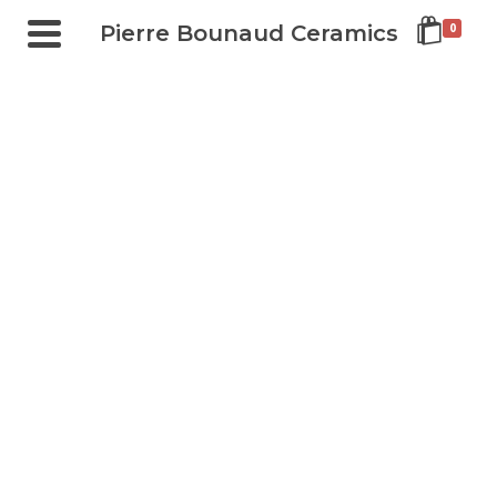
Pierre Bounaud Ceramics
0