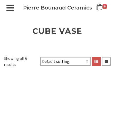
Pierre Bounaud Ceramics
0
CUBE VASE
Showing all 6
results