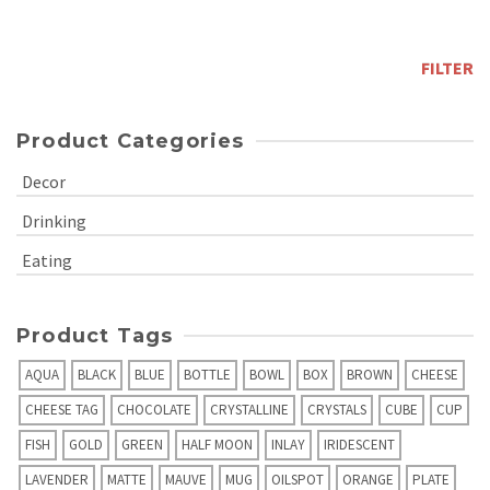
price
Max
price
FILTER
Product Categories
Decor
Drinking
Eating
Product Tags
AQUA
BLACK
BLUE
BOTTLE
BOWL
BOX
BROWN
CHEESE
CHEESE TAG
CHOCOLATE
CRYSTALLINE
CRYSTALS
CUBE
CUP
FISH
GOLD
GREEN
HALF MOON
INLAY
IRIDESCENT
LAVENDER
MATTE
MAUVE
MUG
OILSPOT
ORANGE
PLATE