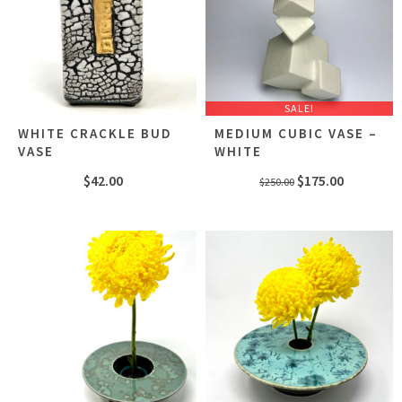
SALE!
WHITE CRACKLE BUD
MEDIUM CUBIC VASE –
VASE
WHITE
Original
Current
$
42.00
$
175.00
$
250.00
price
price
was:
is:
$250.00.
$175.00.