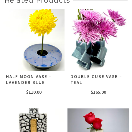
Related Products
HALF MOON VASE –
DOUBLE CUBE VASE –
LAVENDER BLUE
TEAL
$
110.00
$
165.00