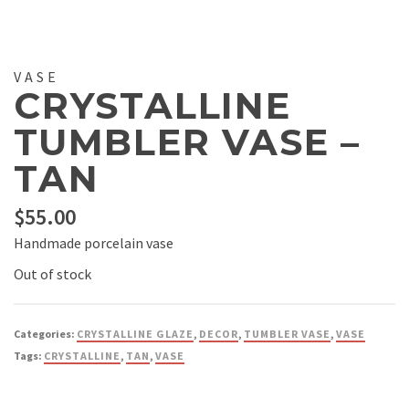
VASE
CRYSTALLINE
TUMBLER VASE –
TAN
$
55.00
Handmade porcelain vase
Out of stock
Categories:
CRYSTALLINE GLAZE
,
DECOR
,
TUMBLER VASE
,
VASE
Tags:
CRYSTALLINE
,
TAN
,
VASE