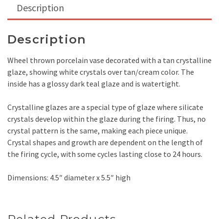
Description
Description
Wheel thrown porcelain vase decorated with a tan crystalline
glaze, showing white crystals over tan/cream color. The
inside has a glossy dark teal glaze and is watertight.
Crystalline glazes are a special type of glaze where silicate
crystals develop within the glaze during the firing. Thus, no
crystal pattern is the same, making each piece unique.
Crystal shapes and growth are dependent on the length of
the firing cycle, with some cycles lasting close to 24 hours.
Dimensions: 4.5″ diameter x 5.5″ high