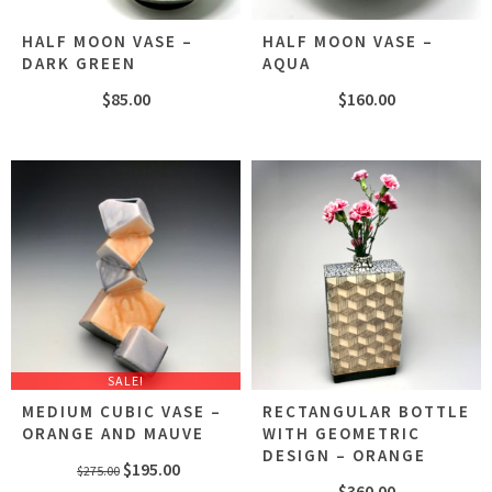
HALF MOON VASE –
HALF MOON VASE –
DARK GREEN
AQUA
$
85.00
$
160.00
SALE!
MEDIUM CUBIC VASE –
RECTANGULAR BOTTLE
ORANGE AND MAUVE
WITH GEOMETRIC
DESIGN – ORANGE
Original
Current
$
195.00
$
275.00
$
360.00