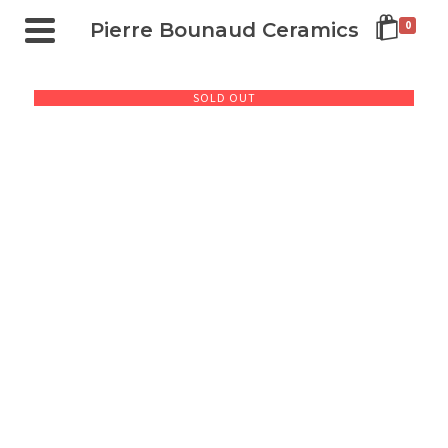
Pierre Bounaud Ceramics
0
SOLD OUT